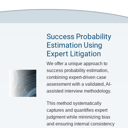
Success Probability
Estimation Using
Expert Litigation
We offer a unique approach to
success probability estimation,
combining expert-driven case
assessment with a validated, AI-
assisted interview methodology.
This method systematically
captures and quantifies expert
judgment while minimizing bias
and ensuring internal consistency