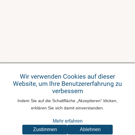
Wir verwenden Cookies auf dieser
Website, um Ihre Benutzererfahrung zu
verbessern
Indem Sie auf die Schaltfläche „Akzeptieren“ klicken,
erklären Sie sich damit einverstanden.
Mehr erfahren
Zustimmen
Ablehnen