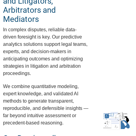
and Litigators,
Arbitrators and
Mediators
In complex disputes, reliable data-
driven foresight is key. Our predictive
analytics solutions support legal teams,
experts, and decision-makers in
anticipating outcomes and optimizing
strategies in litigation and arbitration
proceedings.
We combine quantitative modeling,
expert knowledge, and validated AI
methods to generate transparent,
reproducible, and defensible insights —
far beyond intuitive assessment or
precedent-based reasoning.