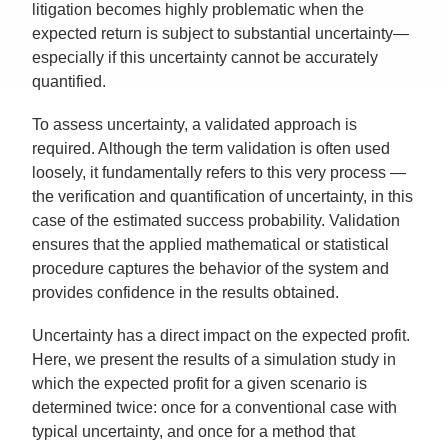
litigation becomes highly problematic when the
expected return is subject to substantial uncertainty—
especially if this uncertainty cannot be accurately
quantified.
To assess uncertainty, a validated approach is
required. Although the term validation is often used
loosely, it fundamentally refers to this very process —
the verification and quantification of uncertainty, in this
case of the estimated success probability. Validation
ensures that the applied mathematical or statistical
procedure captures the behavior of the system and
provides confidence in the results obtained.
Uncertainty has a direct impact on the expected profit.
Here, we present the results of a simulation study in
which the expected profit for a given scenario is
determined twice: once for a conventional case with
typical uncertainty, and once for a method that