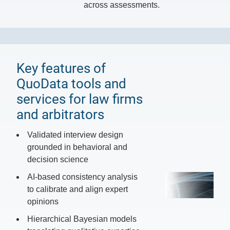
across assessments.
Key features of
QuoData tools and
services for law firms
and arbitrators
Validated interview design
grounded in behavioral and
decision science
AI-based consistency analysis
to calibrate and align expert
opinions
Hierarchical Bayesian models