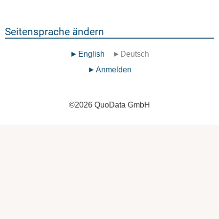
Seitensprache ändern
English
Deutsch
Benutzermenü
Anmelden
©
2026
QuoData GmbH