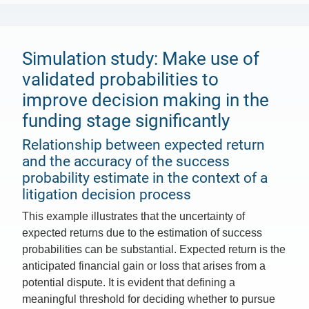
Simulation study: Make use of
validated probabilities to
improve decision making in the
funding stage significantly
Relationship between expected return
and the accuracy of the success
probability estimate in the context of a
litigation decision process
This example illustrates that the uncertainty of
expected returns due to the estimation of success
probabilities can be substantial. Expected return is the
anticipated financial gain or loss that arises from a
potential dispute. It is evident that defining a
meaningful threshold for deciding whether to pursue