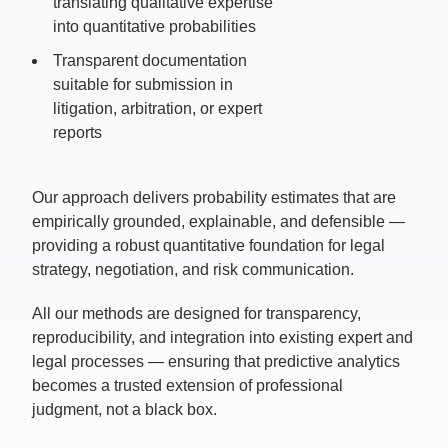
translating qualitative expertise
into quantitative probabilities
Transparent documentation
suitable for s
ubmission in
litigation, arbitration, or expert
reports
Our approach delivers probability estimates that are
empirically grounded, explainable, and defensible —
providing a robust quantitative foundation for legal
strategy, negotiation, and risk communication.
All our methods are designed for transparency,
reproducibility, and integration into existing expert and
legal processes — ensuring that predictive analytics
becomes a trusted extension of professional
judgment, not a black box.