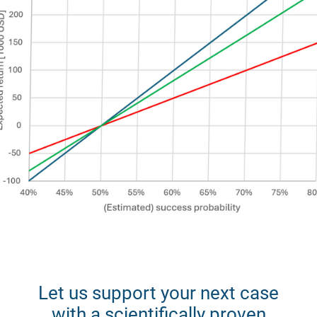
Let us support your next case
with a scientifically proven