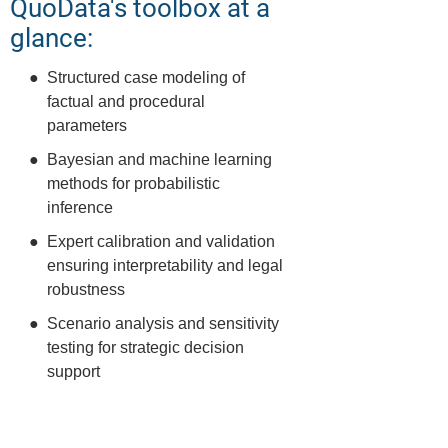
QuoData's toolbox at a
glance:
Structured case modeling of
factual and procedural
parameters
Bayesian and machine learning
methods for probabilistic
inference
Expert calibration and validation
ensuring interpretability and legal
robustness
Scenario analysis and sensitivity
testing for strategic decision
support