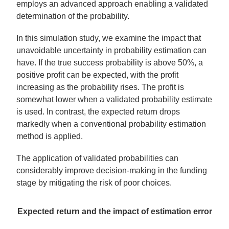
employs an advanced approach enabling a validated
determination of the probability.
In this simulation study, we examine the impact that
unavoidable uncertainty in probability estimation can
have. If the true success probability is above 50%, a
positive profit can be expected, with the profit
increasing as the probability rises. The profit is
somewhat lower when a validated probability estimate
is used. In contrast, the expected return drops
markedly when a conventional probability estimation
method is applied.
The application of validated probabilities can
considerably improve decision-making in the funding
stage by mitigating the risk of poor choices.
Expected return and the impact of estimation error