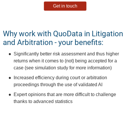
Get in touch
Why work with QuoData in Litigation
and Arbitration - your benefits:
Significantly better risk assessment and thus higher
returns when it comes to (not) being accepted for a
case (see simulation study for more information)
Increased efficiency during court or arbitration
proceedings through the use of validated AI
Expert opinions that are more difficult to challenge
thanks to advanced statistics