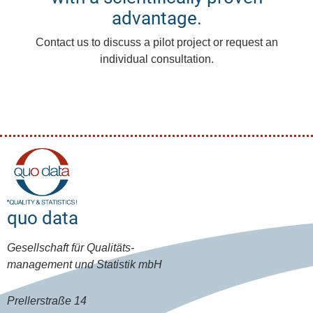
advantage.
Contact us to discuss a pilot project or request an
individual consultation.
quo data
Gesellschaft für Qualitäts-
management und Statistik mbH
Prellerstraße 14