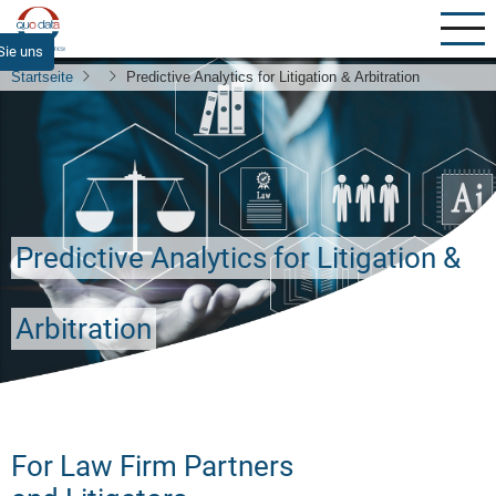
Direkt
zum
Sie uns
Inhalt
Startseite
Predictive Analytics for Litigation & Arbitration
Predictive Analytics for Litigation &
Arbitration
For Law Firm Partners