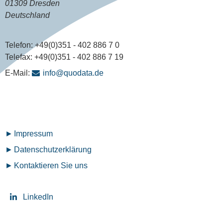
01309 Dresden
Deutschland
Telefon:
+49(0)351 - 402 886 7 0
Telefax:
+49(0)351 - 402 886 7 19
E-Mail:
info@quodata.de
Fußzeilenmenü
Impressum
Datenschutz­erklärung
Kontaktieren Sie uns
LinkedIn