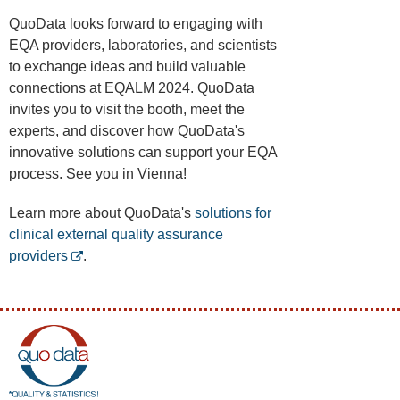
QuoData looks forward to engaging with
EQA providers, laboratories, and scientists
to exchange ideas and build valuable
connections at EQALM 2024. QuoData
invites you to visit the booth, meet the
experts, and discover how QuoData's
innovative solutions can support your EQA
process. See you in Vienna!
Learn more about QuoData's
solutions for
clinical external quality assurance
providers
.