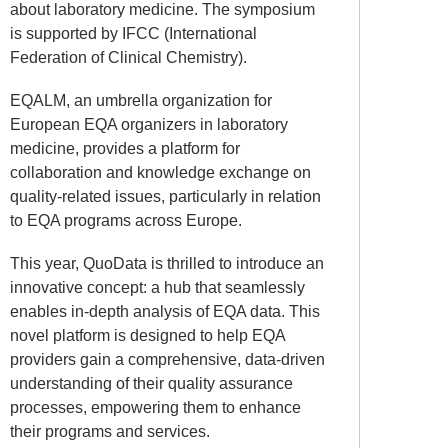
about laboratory medicine. The symposium
is supported by IFCC (International
Federation of Clinical Chemistry).
EQALM, an umbrella organization for
European EQA organizers in laboratory
medicine, provides a platform for
collaboration and knowledge exchange on
quality-related issues, particularly in relation
to EQA programs across Europe.
This year, QuoData is thrilled to introduce an
innovative concept: a hub that seamlessly
enables in-depth analysis of EQA data. This
novel platform is designed to help EQA
providers gain a comprehensive, data-driven
understanding of their quality assurance
processes, empowering them to enhance
their programs and services.