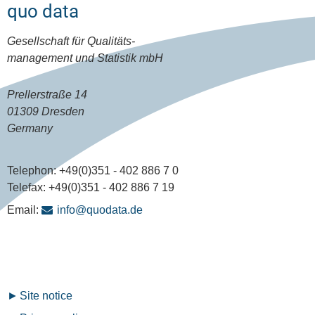
quo data
Gesellschaft für Qualitäts-
management und Statistik mbH
Prellerstraße 14
01309 Dresden
Germany
Telephon:
+49(0)351 - 402 886 7 0
Telefax:
+49(0)351 - 402 886 7 19
Email:
info@quodata.de
Fußzeilenmenü
Site notice