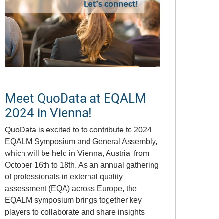
Meet QuoData at EQALM
2024 in Vienna!
QuoData is excited to to contribute to 2024
EQALM Symposium and General Assembly,
which will be held in Vienna, Austria, from
October 16th to 18th. As an annual gathering
of professionals in external quality
assessment (EQA) across Europe, the
EQALM symposium brings together key
players to collaborate and share insights