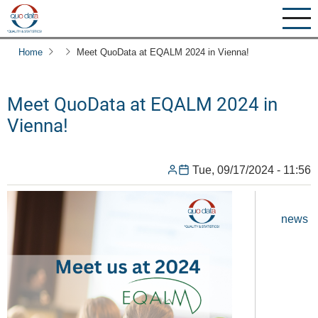
Skip
to
main
Home
Meet QuoData at EQALM 2024 in Vienna!
content
Meet QuoData at EQALM 2024 in
Vienna!
Tue, 09/17/2024 - 11:56
news